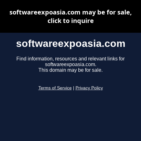
softwareexpoasia.com may be for sale,
click to inquire
softwareexpoasia.com
Find information, resources and relevant links for
softwareexpoasia.com.
This domain may be for sale.
Terms of Service
|
Privacy Policy